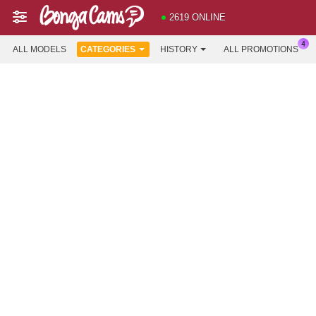
2619 ONLINE
ALL MODELS
CATEGORIES
HISTORY
ALL PROMOTIONS