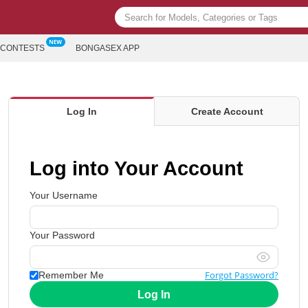
CONTESTS
BONGASEX APP
Log In
Create Account
Log into Your Account
Your Username
Your Password
Forgot Password?
Remember Me
Log In