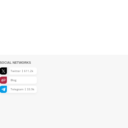
SOCIAL NETWORKS
Twitter
611.2k
Blog
Telegram
33.9k