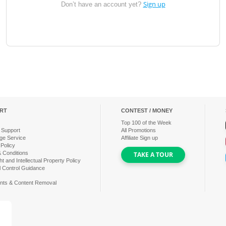
Sign up
Don’t have an account yet?
RT
CONTEST / MONEY
Top
100
of the Week
 Support
All Promotions
ge Service
Affiliate Sign up
 Policy
 Conditions
TAKE A TOUR
t and Intellectual Property Policy
l Control Guidance
nts & Content Removal