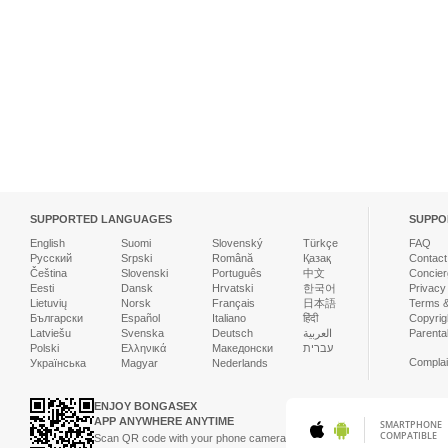
SUPPORTED LANGUAGES
SUPPO
English
Suomi
Slovenský
Türkçe
FAQ
Русский
Srpski
Română
Қазақ
Contact
Čeština
Slovenski
Português
中文
Concier
Eesti
Dansk
Hrvatski
한국어
Privacy
Lietuvių
Norsk
Français
日本語
Terms &
Български
Español
Italiano
हिंदी
Copyrigh
Latviešu
Svenska
Deutsch
العربية
Parenta
Polski
Ελληνικά
Македонски
עברית
Complai
Українська
Magyar
Nederlands
ENJOY BONGASEX
APP ANYWHERE ANYTIME
SMARTPHONE
COMPATIBLE
Scan QR code with your phone camera